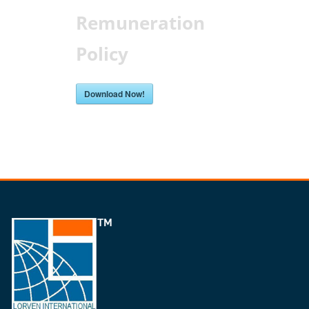
Remuneration
Policy
Download Now!