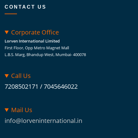
CONTACT US
Corporate Office
Lorven International Limited
First Floor, Opp Metro Magnet Mall
L.B.S. Marg, Bhandup West, Mumbai- 400078
Call Us
7208502171 / 7045646022
Mail Us
info@lorveninternational.in