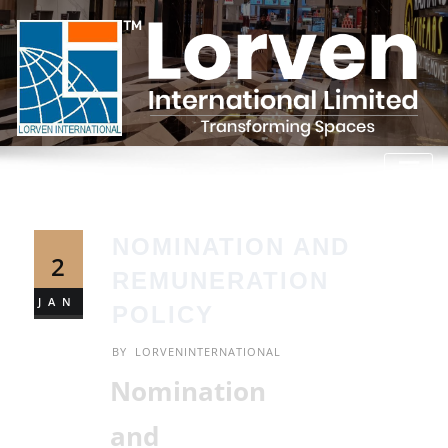
NOMINATION AND
2
REMUNERATION
JAN
POLICY
BY
LORVENINTERNATIONAL
Nomination
and