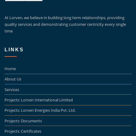
At Lorven, we believe in building long term relationships, providing
quality services and demonstrating customer centricity every single
time
LINKS
Home
About Us
Services
Projects: Lorven International Limited
Projects: Lorven Energies India Pvt. Ltd.
Projects: Documents
Projects: Certificates