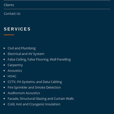
Clients
Contact Us
SERVICES
Civil and Plumbing
Electrical and AV System
False Ceiling, False Flooring, Wall Panelling
Carpentry
Acoustics
HVAC
CCTV, PA Systems, and Data Cabling
Fire Sprinkler and Smoke Detection
Auditorium Acoustics
Facade, Structural Glazing and Curtain Walls
Cold, Hot and Cryogenic Insulation